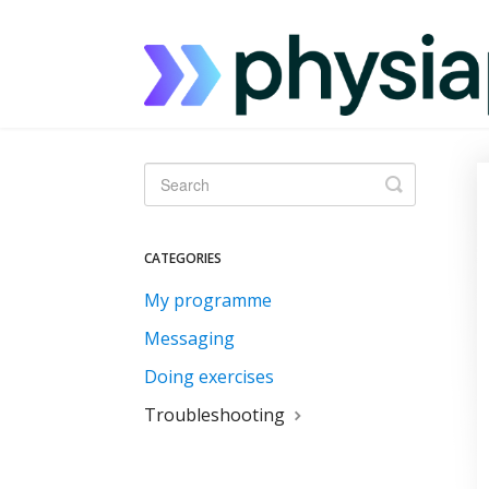
Toggle
Search
CATEGORIES
My programme
Messaging
Doing exercises
Troubleshooting