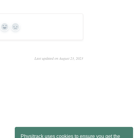
Yes
No
Last updated on August 23, 2023
Physitrack uses cookies to ensure you get the