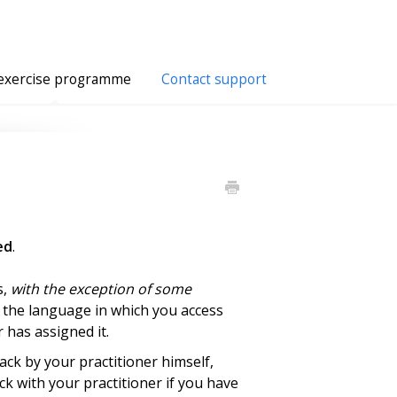
exercise programme
Contact support
ed
.
s,
with the exception of some
f the language in which you access
 has assigned it.
ack by your practitioner himself,
k with your practitioner if you have