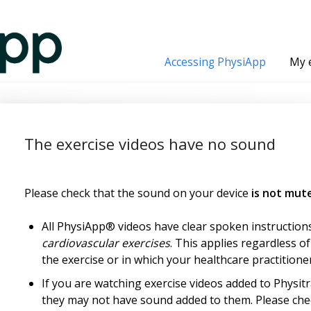
Accessing PhysiApp
My 
The exercise videos have no sound
Please check that the sound on your device
is not mut
All PhysiApp® videos have clear spoken instruction
cardiovascular exercises
. This applies regardless o
the exercise or in which your healthcare practitioner
If you are watching exercise videos added to Physitr
they may not have sound added to them. Please chec