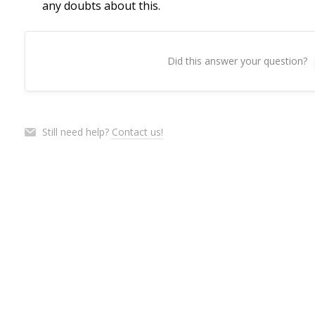
any doubts about this.
Did this answer your question?
Still need help?
Contact us!