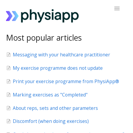
Toggle
Navigatio
Accessing PhysiApp
Most popular articles
My exercise programme
Messaging with your healthcare practitioner
Contact support
My exercise programme does not update
Print your exercise programme from PhysiApp®
Marking exercises as "Completed"
About reps, sets and other parameters
Discomfort (when doing exercises)