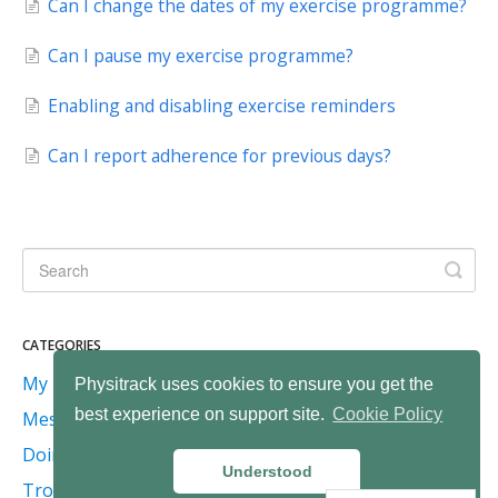
Can I change the dates of my exercise programme?
Can I pause my exercise programme?
Enabling and disabling exercise reminders
Can I report adherence for previous days?
CATEGORIES
My programme
Physitrack uses cookies to ensure you get the
best experience on support site.
Cookie Policy
Messaging
Doing exercises
Understood
Troubleshooting