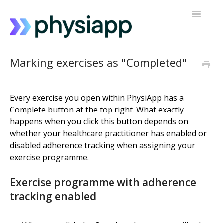
Toggle
Navigatio
Accessing PhysiApp
Marking exercises as "Completed"
My exercise programme
Every exercise you open within PhysiApp has a
Contact support
Complete button at the top right. What exactly
happens when you click this button depends on
whether your healthcare practitioner has enabled or
disabled adherence tracking when assigning your
exercise programme.
Exercise programme with adherence
tracking enabled