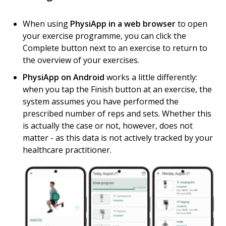
When using
PhysiApp in a web browser
to open
your exercise programme, you can click the
Complete button next to an exercise to return to
the overview of your exercises.
PhysiApp on Android
works a little differently:
when you tap the Finish button at an exercise, the
system assumes you have performed the
prescribed number of reps and sets. Whether this
is actually the case or not, however, does not
matter - as this data is not actively tracked by your
healthcare practitioner.