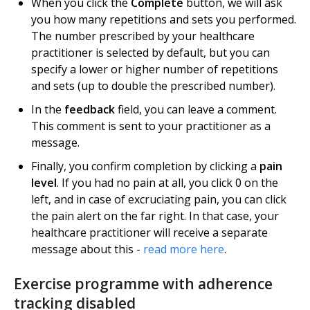
When you click the
Complete
button, we will ask
you how many repetitions and sets you performed.
The number prescribed by your healthcare
practitioner is selected by default, but you can
specify a lower or higher number of repetitions
and sets (up to double the prescribed number).
In the
feedback
field, you can leave a comment.
This comment is sent to your practitioner as a
message.
Finally, you confirm completion by clicking a
pain
level
. If you had no pain at all, you click 0 on the
left, and in case of excruciating pain, you can click
the pain alert on the far right. In that case, your
healthcare practitioner will receive a separate
message about this -
read more here
.
Exercise programme with adherence
tracking disabled