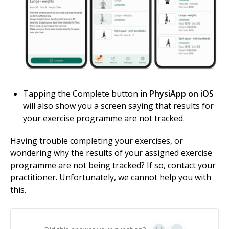
Tapping the Complete button in
PhysiApp on iOS
will also show you a screen saying that results for
your exercise programme are not tracked.
Having trouble completing your exercises, or
wondering why the results of your assigned exercise
programme are not being tracked? If so, contact your
practitioner. Unfortunately, we cannot help you with
this.