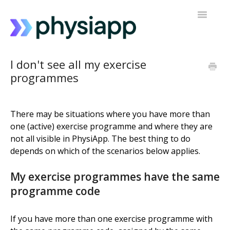
Toggle
Navigatio
Accessing PhysiApp
I don't see all my exercise
programmes
My exercise programme
Contact support
There may be situations where you have more than
one (active) exercise programme and where they are
not all visible in PhysiApp. The best thing to do
depends on which of the scenarios below applies.
My exercise programmes have the same
programme code
If you have more than one exercise programme with