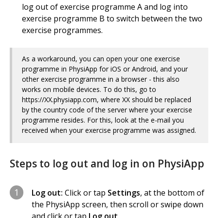
log out of exercise programme A and log into
exercise programme B to switch between the two
exercise programmes.
As a workaround, you can open your one exercise
programme in PhysiApp for iOS or Android, and your
other exercise programme in a browser - this also
works on mobile devices. To do this, go to
https://XX.physiapp.com, where XX should be replaced
by the country code of the server where your exercise
programme resides. For this, look at the e-mail you
received when your exercise programme was assigned.
Steps to log out and log in on PhysiApp
1
Log out:
Click or tap
Settings
, at the bottom of
the PhysiApp screen, then scroll or swipe down
and click or tap
Log out
.