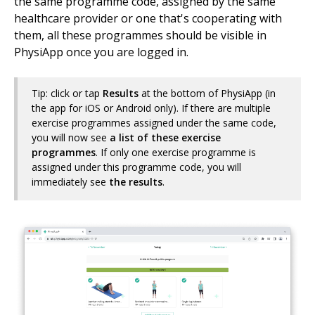
the same programme code, assigned by the same
healthcare provider or one that's cooperating with
them, all these programmes should be visible in
PhysiApp once you are logged in.
Tip: click or tap
Results
at the bottom of PhysiApp (in
the app for iOS or Android only). If there are multiple
exercise programmes assigned under the same code,
you will now see
a list of these exercise
programmes
. If only one exercise programme is
assigned under this programme code, you will
immediately see
the results
.