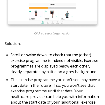
Click to see a larger version
Solution:
Scroll or swipe down, to check that the (other)
exercise programme is indeed not visible. Exercise
programmes are displayed below each other,
clearly separated by a title on a grey background.
The exercise programme you don't see may have a
start date in the future. If so, you won't see that
exercise programme until that date. Your
healthcare provider can help you with information
about the start date of your (additional) exercise