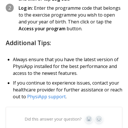
2
Log in:
Enter the programme code that belongs
to the exercise programme you wish to open
and your year of birth. Then click or tap the
Access your program
button.
Additional Tips:
Always ensure that you have the latest version of
PhysiApp installed for the best performance and
access to the newest features.
If you continue to experience issues, contact your
healthcare provider for further assistance or reach
out to
PhysiApp support
.
Did this answer your question?
Yes
No