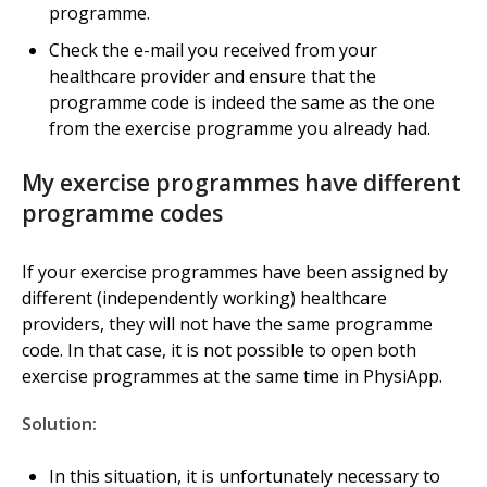
programme.
Check the e-mail you received from your
healthcare provider and ensure that the
programme code is indeed the same as the one
from the exercise programme you already had.
My exercise programmes have different
programme codes
If your exercise programmes have been assigned by
different (independently working) healthcare
providers, they will not have the same programme
code. In that case, it is not possible to open both
exercise programmes at the same time in PhysiApp.
Solution:
In this situation, it is unfortunately necessary to