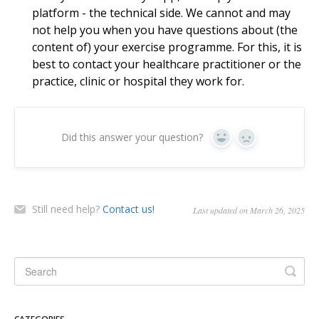
platform - the technical side. We cannot and may
not help you when you have questions about (the
content of) your exercise programme. For this, it is
best to contact your healthcare practitioner or the
practice, clinic or hospital they work for.
Did this answer your question?
Yes
No
Still need help?
Contact us!
Last updated on March 26, 2025