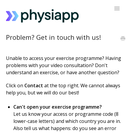
Toggle
Navigatio
Accessing PhysiApp
Problem? Get in touch with us!
My exercise programme
Unable to access your exercise programme? Having
Contact support
problems with your video consultation? Don't
understand an exercise, or have another question?
Click on
Contact
at the top right. We cannot always
help you, but we will do our best!
Can't open your exercise programme?
Let us know your access or programme code (8
lower-case letters) and which country you are in.
Also tell us what happens: do you see an error