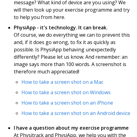
message? What kind of device are you using? We
will then look up your exercise programme and try
to help you from here.
PhysiApp - it's technology. It can break.
Of course, we do everything we can to prevent this
and, if it does go wrong, to fix it as quickly as
possible. Is PhysiApp behaving unexpectedly
differently? Please let us know. And remember: an
image says more than 100 words. A screenshot is
therefore much appreciated!
How to take a screen shot on a Mac
How to take a screen shot on Windows
How to take a screen shot on an iPhone
How to take a screen shot on an Android device
I have a question about my exercise programme
At Physitrack and PhysiApp, we help you with the